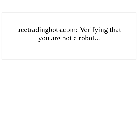
acetradingbots.com: Verifying that
you are not a robot...