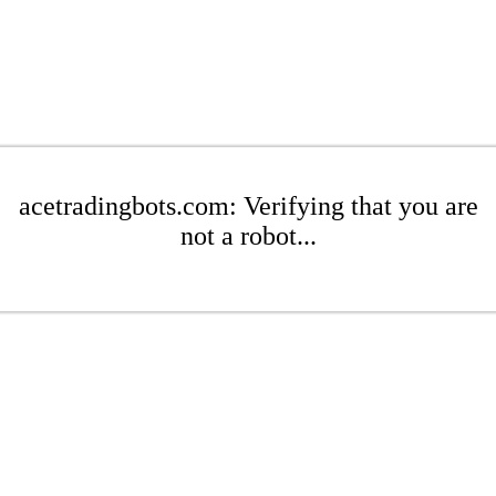
acetradingbots.com: Verifying that you are
not a robot...