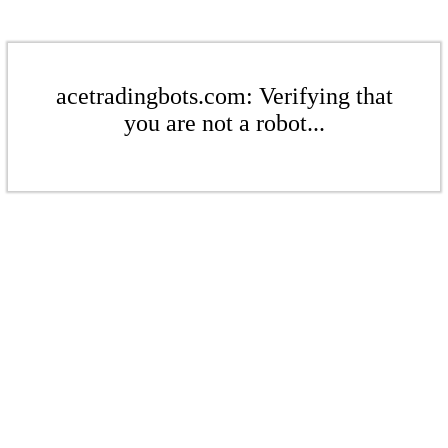
acetradingbots.com: Verifying that
you are not a robot...