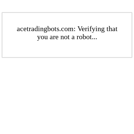
acetradingbots.com: Verifying that
you are not a robot...